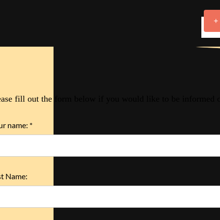
+
ease fill out the form below if you would like to be informed
ur name: *
st Name: