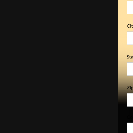
Cit
Sta
Zip
Co