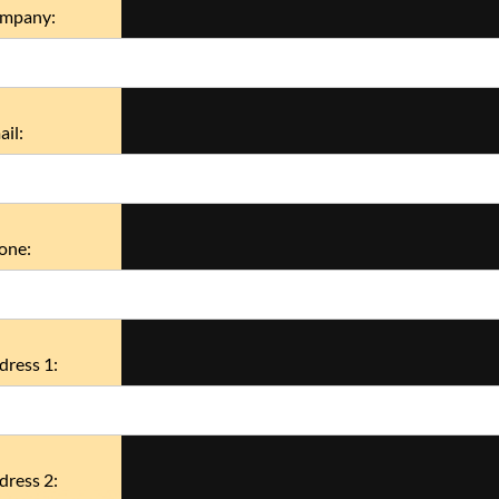
mpany:
il:
one:
dress 1:
dress 2: