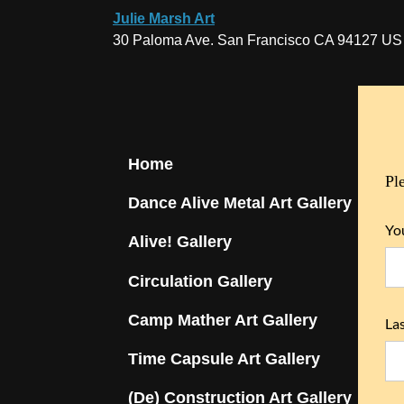
Julie Marsh Art
30 Paloma Ave. San Francisco CA 94127 US
Home
Pl
Dance Alive Metal Art Gallery
Yo
Alive! Gallery
Circulation Gallery
Camp Mather Art Gallery
La
Time Capsule Art Gallery
(De) Construction Art Gallery