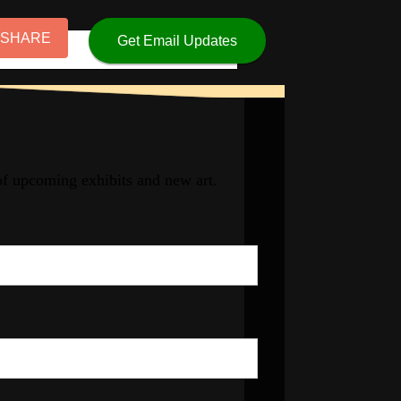
 SHARE
Get Email Updates
 of upcoming exhibits and new art.