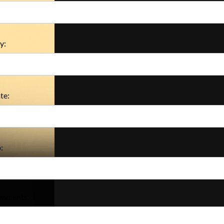
y:
te:
:
mments: