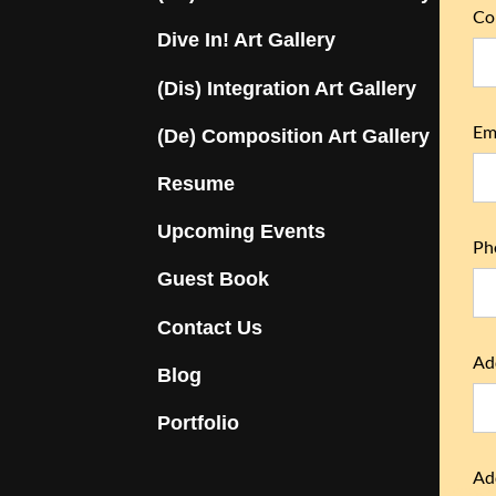
Co
Dive In! Art Gallery
(Dis) Integration Art Gallery
Ema
(De) Composition Art Gallery
Resume
Upcoming Events
Ph
Guest Book
Contact Us
Ad
Blog
Portfolio
Ad